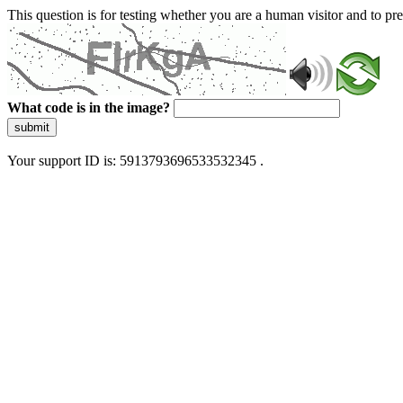
This question is for testing whether you are a human visitor and to 
What code is in the image?
submit
Your support ID is: 5913793696533532345 .