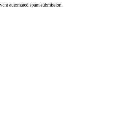
prevent automated spam submission.