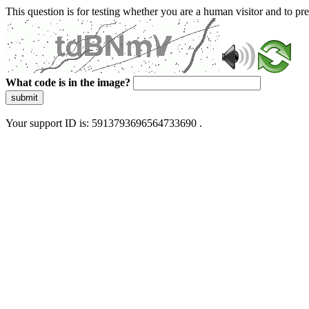
This question is for testing whether you are a human visitor and to 
What code is in the image?
submit
Your support ID is: 5913793696564733690 .