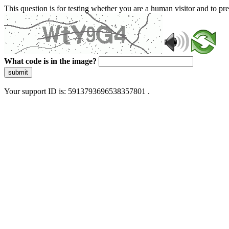
This question is for testing whether you are a human visitor and to 
What code is in the image?
submit
Your support ID is: 5913793696538357801 .