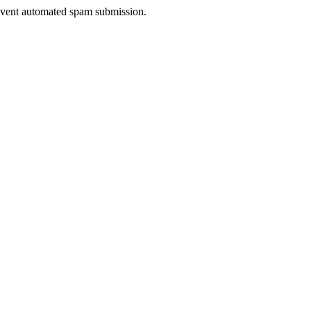
prevent automated spam submission.