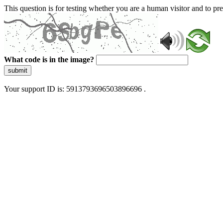
This question is for testing whether you are a human visitor and to 
What code is in the image?
submit
Your support ID is: 5913793696503896696 .